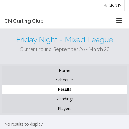
SIGN IN
CN Curling Club
Friday Night - Mixed League
Current round: September 26 - March 20
Home
Schedule
Results
Standings
Players
No results to display