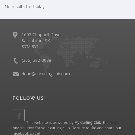
No results to display
1602 Chappell Drive
Saskatoon, SK
S7M 3Y1
(306) 382-3088
dean@cncurlingclub.com
FOLLOW US
This website is powered by
My Curling Club
, the all-in-
one solution for your curling club. Be sure to like and share our
facebook page
!