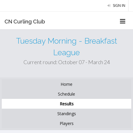
SIGN IN
CN Curling Club
Tuesday Morning - Breakfast
League
Current round: October 07 - March 24
Home
Schedule
Results
Standings
Players