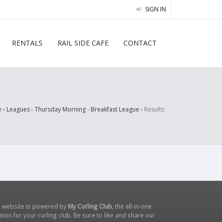
SIGN IN
RENTALS
RAIL SIDE CAFE
CONTACT
e
›
Leagues
›
Thursday Morning - Breakfast League
›
Results
s website is powered by
My Curling Club
, the all-in-one
tion for your curling club. Be sure to like and share our