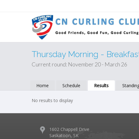
Thursday Morning - Breakfas
Current round: November 20 - March 26
Home
Schedule
Results
Standin
No results to display
1602 Chappell Drive
Saskatoon, SK