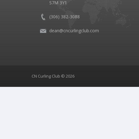
S7M 3Y1
(306) 382-3088
dean@cncurlingclub.com
CN Curling Club © 2026