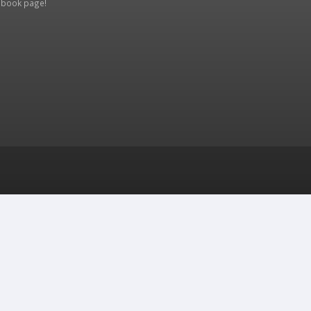
ebook page
!