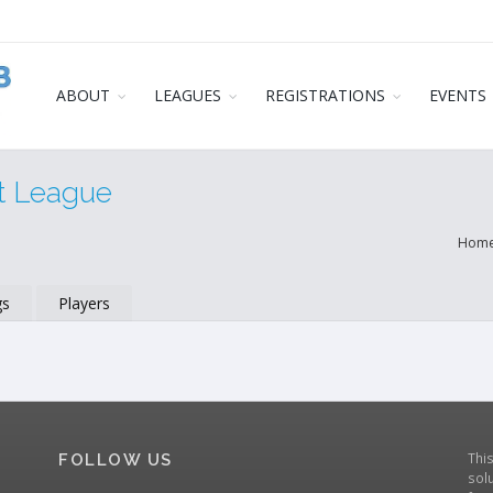
ABOUT
LEAGUES
REGISTRATIONS
EVENTS
t League
Hom
gs
Players
Thi
FOLLOW US
solu