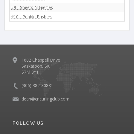
#9 - Sheets N Giggles
#10 - Pebble Pushers
1602 Chappell Drive
Saskatoon, SK
S7M 3Y1
(306) 382-3088
dean@cncurlingclub.com
FOLLOW US