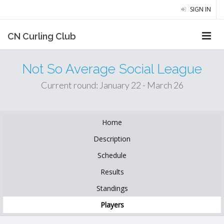
SIGN IN
CN Curling Club
Not So Average Social League
Current round: January 22 - March 26
Home
Description
Schedule
Results
Standings
Players