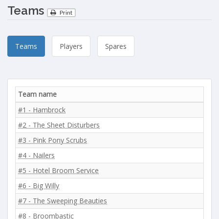
Teams
Print
Teams
Players
Spares
Team name
#1 - Hambrock
#2 - The Sheet Disturbers
#3 - Pink Pony Scrubs
#4 - Nailers
#5 - Hotel Broom Service
#6 - Big Willy
#7 - The Sweeping Beauties
#8 - Broombastic