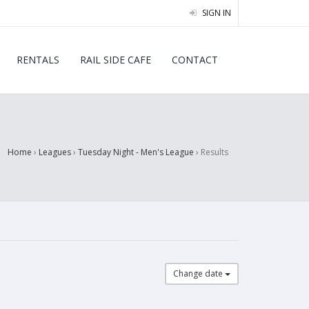
SIGN IN
RENTALS
RAIL SIDE CAFE
CONTACT
Home
›
Leagues
›
Tuesday Night - Men's League
›
Results
Change date