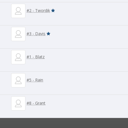
#2 - Twordik
#3 - Davis
#1 - Blatz
#5 - Rain
#8 - Grant