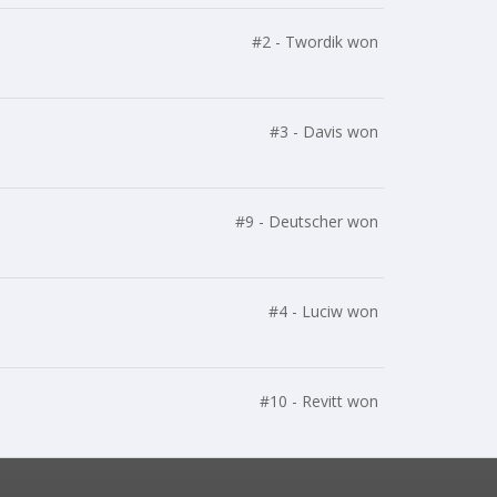
#2 - Twordik won
#3 - Davis won
#9 - Deutscher won
#4 - Luciw won
#10 - Revitt won