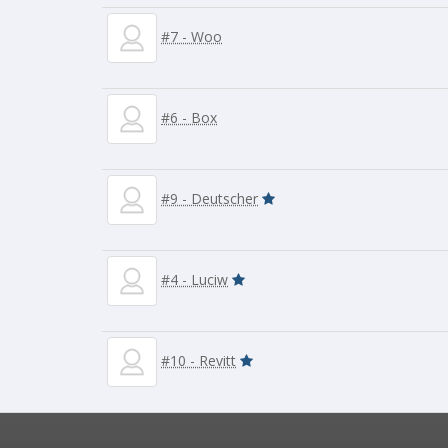
#7 - Woo
#6 - Box
#9 - Deutscher
#4 - Luciw
#10 - Revitt