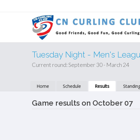
Tuesday Night - Men's Leag
Current round: September 30 - March 24
Home
Schedule
Results
Standin
Game results on October 07