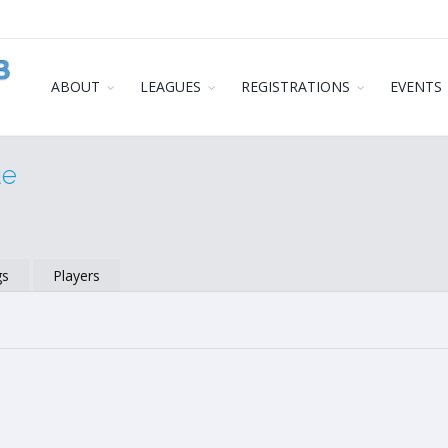
ABOUT
LEAGUES
REGISTRATIONS
EVENTS
ue
gs
Players