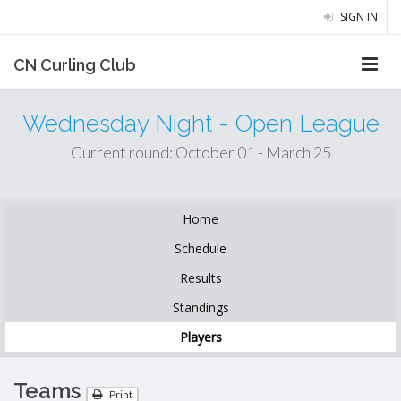
SIGN IN
CN Curling Club
Wednesday Night - Open League
Current round: October 01 - March 25
Home
Schedule
Results
Standings
Players
Teams
Print