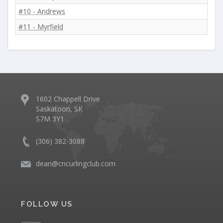
#10 - Andrews
#11 - Myrfield
1602 Chappell Drive
Saskatoon, SK
S7M 3Y1
(306) 382-3088
dean@cncurlingclub.com
FOLLOW US