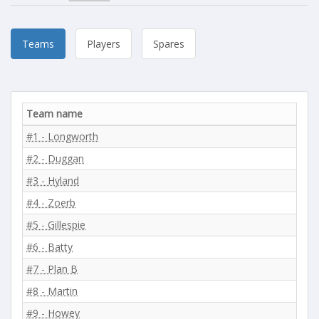
Teams
Players
Spares
Team name
#1 - Longworth
#2 - Duggan
#3 - Hyland
#4 - Zoerb
#5 - Gillespie
#6 - Batty
#7 - Plan B
#8 - Martin
#9 - Howey