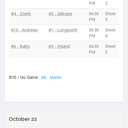
PM
2
#4 - Zoerb
#5 - Gillespie
06:30
Sheet
PM
3
#10 - Andrews
#1 - Longworth
06:30
Sheet
PM
4
#6 - Batty
#3 - Hyland
06:30
Sheet
PM
5
BYE / No Game
:
#8 - Martin
October 22