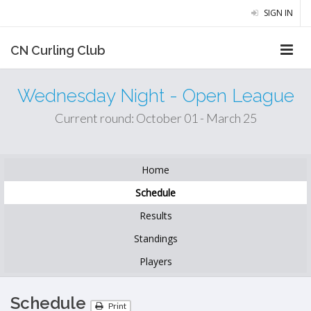
SIGN IN
CN Curling Club
Wednesday Night - Open League
Current round: October 01 - March 25
Home
Schedule
Results
Standings
Players
Schedule
Print