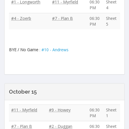
#1 - Longworth
#11 - Myrfield
06:30
Sheet
PM
4
#4 - Zoerb
#7 - Plan B
06:30
Sheet
PM
5
BYE / No Game
:
#10 - Andrews
October 15
#11 - Myrfield
#9 - Howey
06:30
Sheet
PM
1
#7 - Plan B
#2 - Duggan
06:30
Sheet