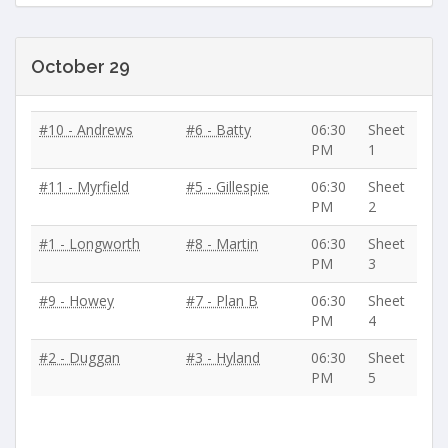
October 29
#10 - Andrews
#6 - Batty
06:30
Sheet
PM
1
#11 - Myrfield
#5 - Gillespie
06:30
Sheet
PM
2
#1 - Longworth
#8 - Martin
06:30
Sheet
PM
3
#9 - Howey
#7 - Plan B
06:30
Sheet
PM
4
#2 - Duggan
#3 - Hyland
06:30
Sheet
PM
5