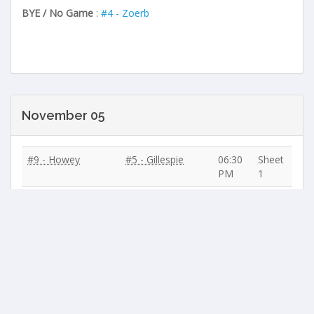
BYE / No Game
:
#4 - Zoerb
November 05
#9 - Howey
#5 - Gillespie
06:30
Sheet
PM
1
#4 - Zoerb
#10 - Andrews
06:30
Sheet
PM
2
#11 - Myrfield
#3 - Hyland
06:30
Sheet
PM
3
#6 - Batty
#8 - Martin
06:30
Sheet
PM
4