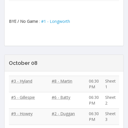
BYE / No Game
:
#1 - Longworth
October 08
#3 - Hyland
#8 - Martin
06:30
Sheet
PM
1
#5 - Gillespie
#6 - Batty
06:30
Sheet
PM
2
#9 - Howey
#2 - Duggan
06:30
Sheet
PM
3