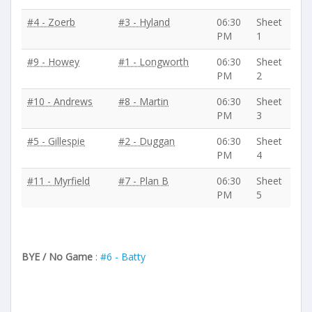
#4 - Zoerb
#3 - Hyland
06:30
Sheet
PM
1
#9 - Howey
#1 - Longworth
06:30
Sheet
PM
2
#10 - Andrews
#8 - Martin
06:30
Sheet
PM
3
#5 - Gillespie
#2 - Duggan
06:30
Sheet
PM
4
#11 - Myrfield
#7 - Plan B
06:30
Sheet
PM
5
BYE / No Game
:
#6 - Batty