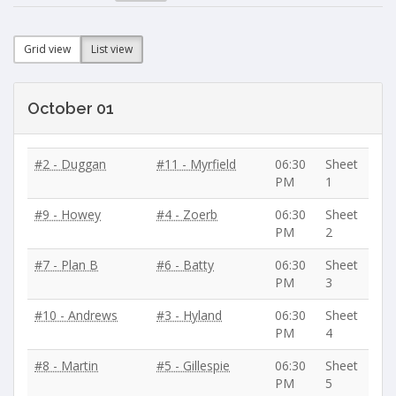
Grid view
List view
October 01
#2 - Duggan
#11 - Myrfield
06:30
Sheet
PM
1
#9 - Howey
#4 - Zoerb
06:30
Sheet
PM
2
#7 - Plan B
#6 - Batty
06:30
Sheet
PM
3
#10 - Andrews
#3 - Hyland
06:30
Sheet
PM
4
#8 - Martin
#5 - Gillespie
06:30
Sheet
PM
5